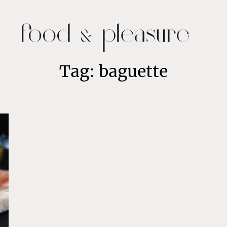
Tag: baguette