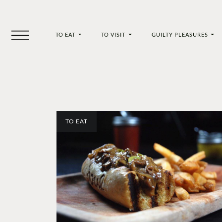
TO EAT
TO VISIT
GUILTY PLEASURES
TO EAT