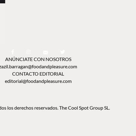
ANÚNCIATE CON NOSOTROS
zazil.barragan@foodandpleasure.com
CONTACTO EDITORIAL
editorial@foodandpleasure.com
os los derechos reservados. The Cool Spot Group SL.