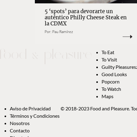
5 ‘spots’ para devorarte un
auténtico Philly Cheese Steak en
la CDMX
Por:
Pau Ramírez
To Eat
To Visit
Guilty Pleasures
Good Looks
Popcorn
To Watch
Maps
Aviso de Privacidad
© 2018-2023 Food and Pleasure. Tod
Términos y Condiciones
Nosotros
Contacto