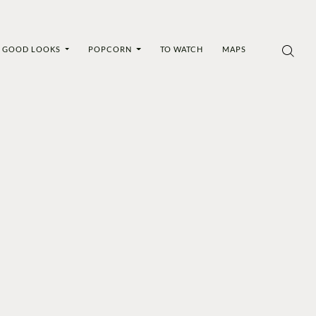
GOOD LOOKS
POPCORN
TO WATCH
MAPS