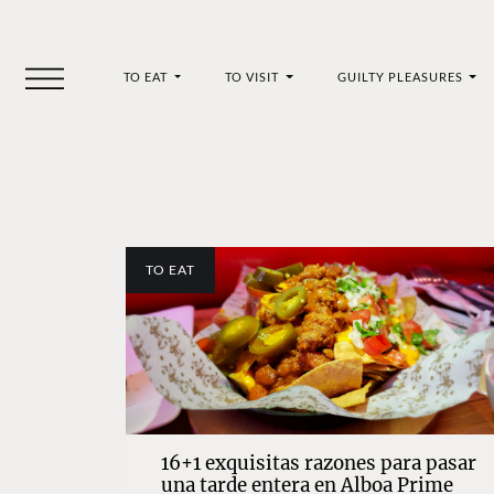
TO EAT
TO VISIT
GUILTY PLEASURES
TO EAT
16+1 exquisitas razones para pasar
una tarde entera en Alboa Prime