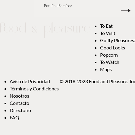
Por:
Pau Ramírez
To Eat
To Visit
Guilty Pleasures
Good Looks
Popcorn
To Watch
Maps
Aviso de Privacidad
© 2018-2023 Food and Pleasure. Tod
Términos y Condiciones
Nosotros
Contacto
Directorio
FAQ