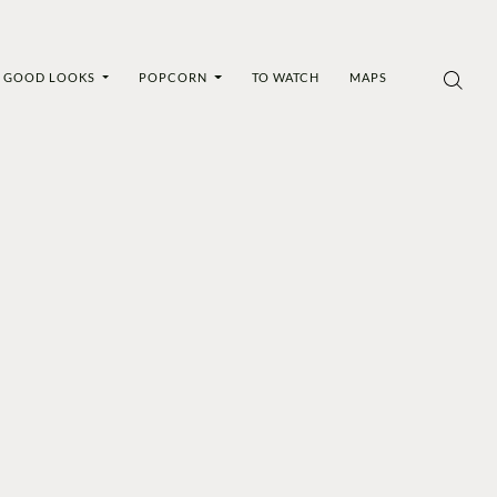
GOOD LOOKS
POPCORN
TO WATCH
MAPS