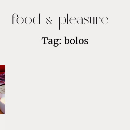
Tag: bolos