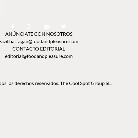
ANÚNCIATE CON NOSOTROS
zazil.barragan@foodandpleasure.com
CONTACTO EDITORIAL
editorial@foodandpleasure.com
os los derechos reservados. The Cool Spot Group SL.