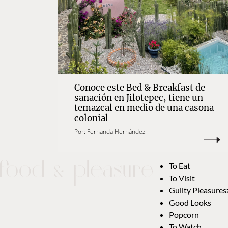
Conoce este Bed & Breakfast de
sanación en Jilotepec, tiene un
temazcal en medio de una casona
colonial
Por:
Fernanda Hernández
To Eat
To Visit
Guilty Pleasures
Good Looks
Popcorn
To Watch