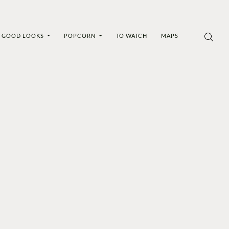
GOOD LOOKS
POPCORN
TO WATCH
MAPS