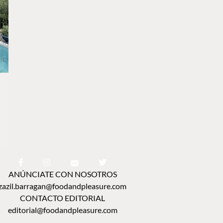
ANÚNCIATE CON NOSOTROS
zazil.barragan@foodandpleasure.com
CONTACTO EDITORIAL
editorial@foodandpleasure.com