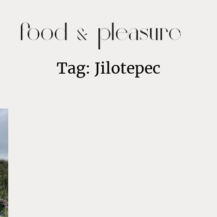
Tag: Jilotepec