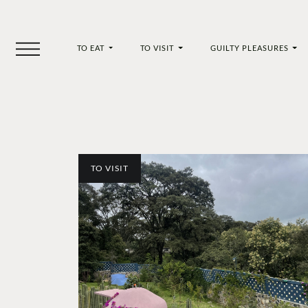
TO EAT
TO VISIT
GUILTY PLEASURES
TO VISIT