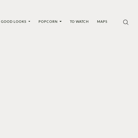
GOOD LOOKS
POPCORN
TO WATCH
MAPS