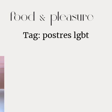
Tag: postres lgbt