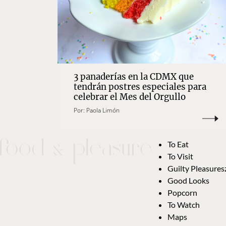
3 panaderías en la CDMX que
tendrán postres especiales para
celebrar el Mes del Orgullo
Por:
Paola Limón
To Eat
To Visit
Guilty Pleasures
Good Looks
Popcorn
To Watch
Maps