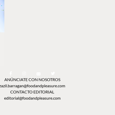
ANÚNCIATE CON NOSOTROS
zazil.barragan@foodandpleasure.com
CONTACTO EDITORIAL
editorial@foodandpleasure.com