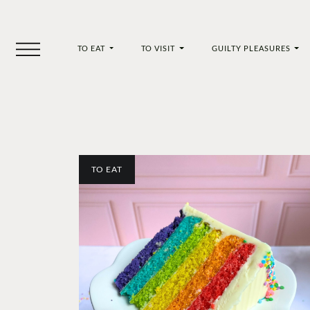
TO EAT
TO VISIT
GUILTY PLEASURES
TO EAT