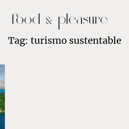
Tag: turismo sustentable