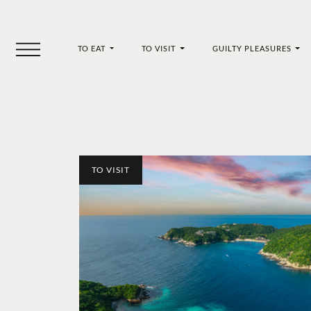
TO EAT
TO VISIT
GUILTY PLEASURES
TO VISIT