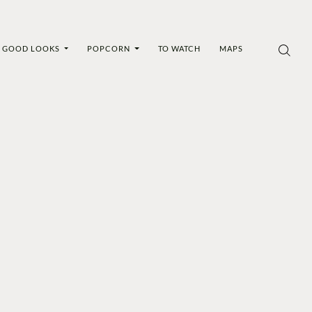
GOOD LOOKS
POPCORN
TO WATCH
MAPS