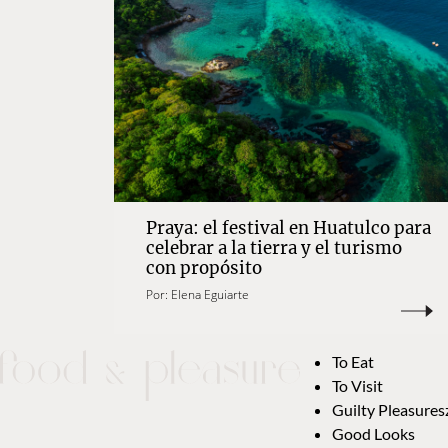
Praya: el festival en Huatulco para
celebrar a la tierra y el turismo
con propósito
Por:
Elena Eguiarte
To Eat
To Visit
Guilty Pleasures
Good Looks