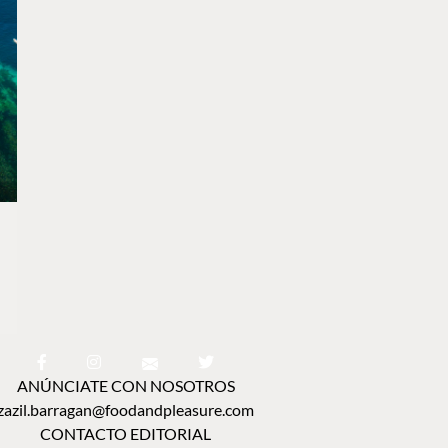
ANÚNCIATE CON NOSOTROS
zazil.barragan@foodandpleasure.com
CONTACTO EDITORIAL