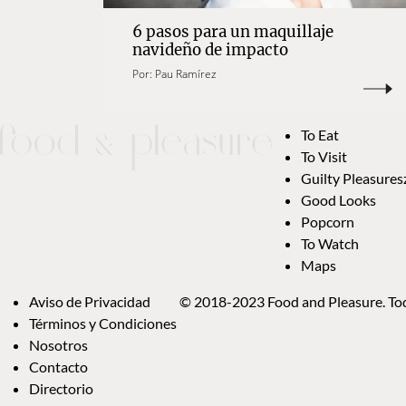
6 pasos para un maquillaje
navideño de impacto
Por:
Pau Ramírez
To Eat
To Visit
Guilty Pleasures
Good Looks
Popcorn
To Watch
Maps
Aviso de Privacidad
© 2018-2023 Food and Pleasure. Tod
Términos y Condiciones
Nosotros
Contacto
Directorio