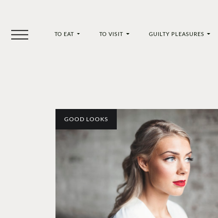
TO EAT
TO VISIT
GUILTY PLEASURES
GOOD LOOKS