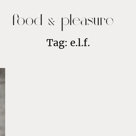
Tag: e.l.f.