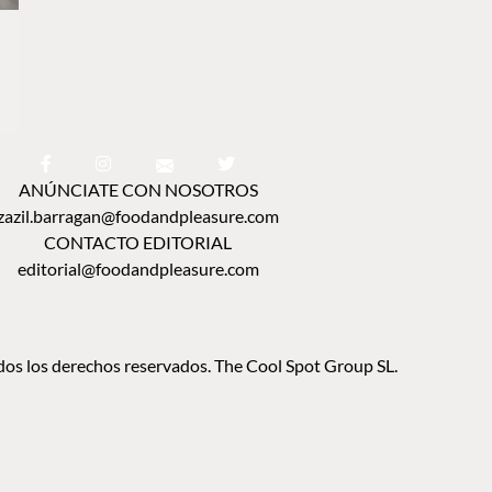
ANÚNCIATE CON NOSOTROS
zazil.barragan@foodandpleasure.com
CONTACTO EDITORIAL
editorial@foodandpleasure.com
os los derechos reservados. The Cool Spot Group SL.