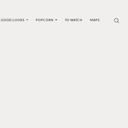
GOOD LOOKS
POPCORN
TO WATCH
MAPS