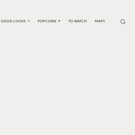
GOOD LOOKS
POPCORN
TO WATCH
MAPS