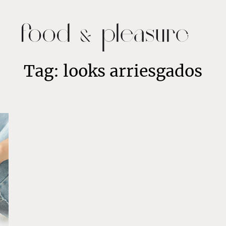
Tag: looks arriesgados