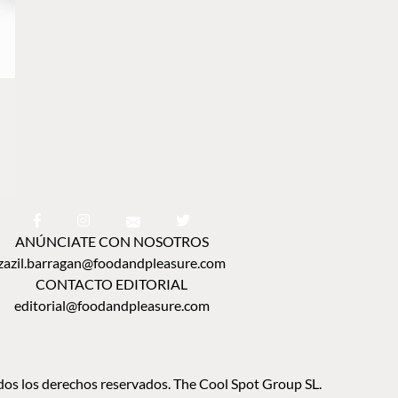
ANÚNCIATE CON NOSOTROS
zazil.barragan@foodandpleasure.com
CONTACTO EDITORIAL
editorial@foodandpleasure.com
os los derechos reservados. The Cool Spot Group SL.