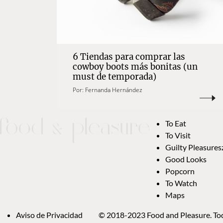
6 Tiendas para comprar las
cowboy boots más bonitas (un
must de temporada)
Por:
Fernanda Hernández
To Eat
To Visit
Guilty Pleasures
Good Looks
Popcorn
To Watch
Maps
Aviso de Privacidad
© 2018-2023 Food and Pleasure. Tod