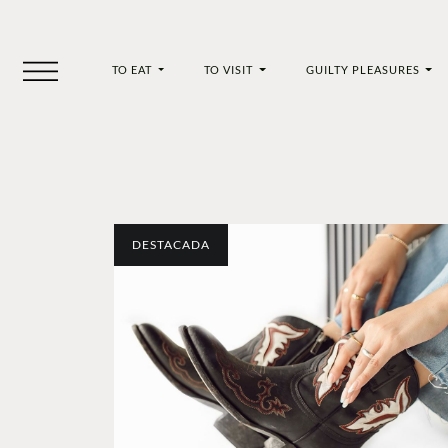
TO EAT
TO VISIT
GUILTY PLEASURES
DESTACADA