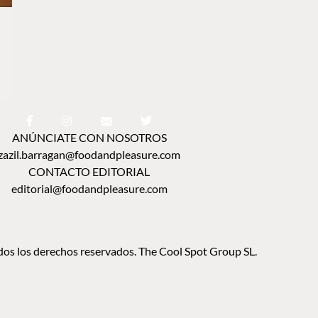
ANÚNCIATE CON NOSOTROS
zazil.barragan@foodandpleasure.com
CONTACTO EDITORIAL
editorial@foodandpleasure.com
os los derechos reservados. The Cool Spot Group SL.