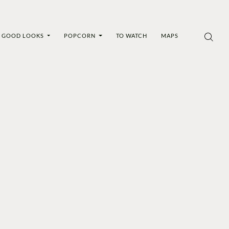
GOOD LOOKS
POPCORN
TO WATCH
MAPS