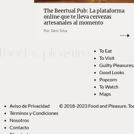
The Beertual Pub: La plataforma
online que te lleva cervezas
artesanales al momento
Por:
Deni Silva
To Eat
To Visit
Guilty Pleasures
Good Looks
Popcorn
To Watch
Maps
Aviso de Privacidad
© 2018-2023 Food and Pleasure. Tod
Términos y Condiciones
Nosotros
Contacto