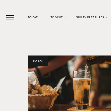
TO EAT
TO VISIT
GUILTY PLEASURES
TO EAT