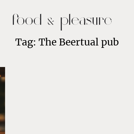
Tag: The Beertual pub