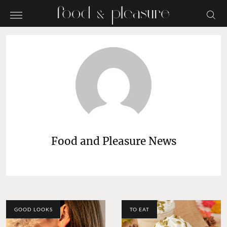
Food and Pleasure News
GOOD LOOKS
TO EAT