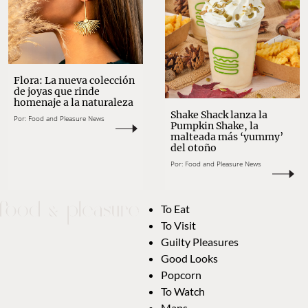
Flora: La nueva colección
de joyas que rinde
homenaje a la naturaleza
Shake Shack lanza la
Por:
Food and Pleasure News
Pumpkin Shake, la
malteada más ‘yummy’
del otoño
Por:
Food and Pleasure News
To Eat
To Visit
Guilty Pleasures
Good Looks
Popcorn
To Watch
Maps